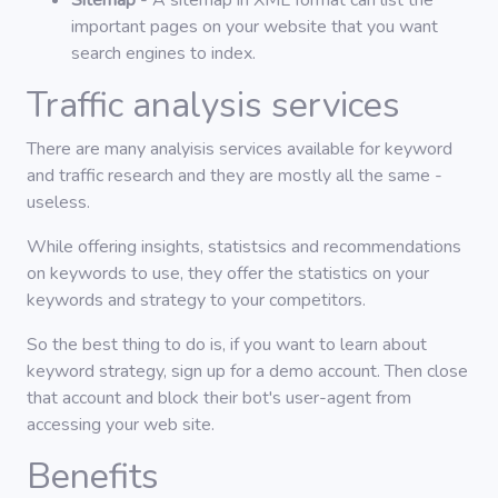
Sitemap
- A sitemap in XML format can list the
important pages on your website that you want
search engines to index.
Traffic analysis services
There are many analyisis services available for keyword
and traffic research and they are mostly all the same -
useless.
While offering insights, statistsics and recommendations
on keywords to use, they offer the statistics on your
keywords and strategy to your competitors.
So the best thing to do is, if you want to learn about
keyword strategy, sign up for a demo account. Then close
that account and block their bot's user-agent from
accessing your web site.
Benefits