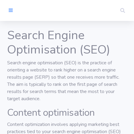
Search Engine
Home
Optimisation (SEO)
Artist Rights
Search engine optimisation (SEO) is the practice of
orienting a website to rank higher on a search engine
results page (SERP) so that one receives more traffic.
Contact
The aim is typically to rank on the first page of search
results for search terms that mean the most to your
Search
target audience.
Content optimisation
Content optimization involves applying marketing best
practices tied to your search engine optimisation (SEO)