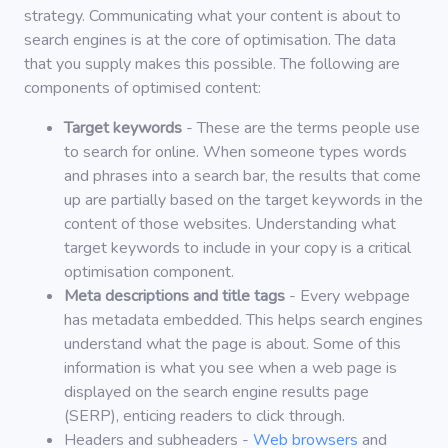
strategy. Communicating what your content is about to
search engines is at the core of optimisation. The data
that you supply makes this possible. The following are
components of optimised content:
Target keywords
- These are the terms people use
to search for online. When someone types words
and phrases into a search bar, the results that come
up are partially based on the target keywords in the
content of those websites. Understanding what
target keywords to include in your copy is a critical
optimisation component.
Meta descriptions and title tags
- Every webpage
has metadata embedded. This helps search engines
understand what the page is about. Some of this
information is what you see when a web page is
displayed on the search engine results page
(SERP), enticing readers to click through.
Headers and subheaders -
Web browsers
and