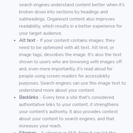
search engines understand content better when it's
broken down into sections by headings and
subheadings. Organised content also improves
readability, which results in a better experience for
your target audience.
Alt text
- If your content contains images, they
need to be optimized with alt text. Alt text, or
image tags, describes the image. It's also the text
shown to users who are browsing with images off
and, even more importantly, it's read aloud for
people using screen readers for accessibility
purposes. Search engines can use this image text to
understand more about your content.
Backlinks
- Every time a site that's considered
authoritative links to your content, it strengthens
your content's authority. It also provides context
about your content to search engines, and that
increases your reach.