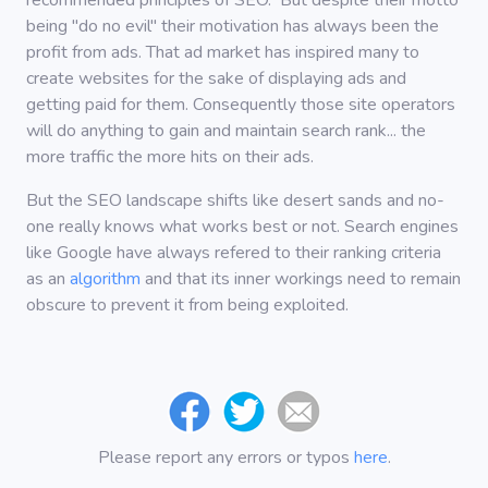
recommended principles of SEO. But despite their motto
being "do no evil" their motivation has always been the
profit from ads. That ad market has inspired many to
create websites for the sake of displaying ads and
getting paid for them. Consequently those site operators
will do anything to gain and maintain search rank... the
more traffic the more hits on their ads.
But the SEO landscape shifts like desert sands and no-
one really knows what works best or not. Search engines
like Google have always refered to their ranking criteria
as an
algorithm
and that its inner workings need to remain
obscure to prevent it from being exploited.
Please report any errors or typos
here
.