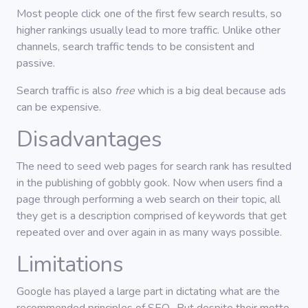
Most people click one of the first few search results, so
higher rankings usually lead to more traffic. Unlike other
channels, search traffic tends to be consistent and
passive.
Search traffic is also
free
which is a big deal because ads
can be expensive.
Disadvantages
The need to seed web pages for search rank has resulted
in the publishing of gobbly gook. Now when users find a
page through performing a web search on their topic, all
they get is a description comprised of keywords that get
repeated over and over again in as many ways possible.
Limitations
Google has played a large part in dictating what are the