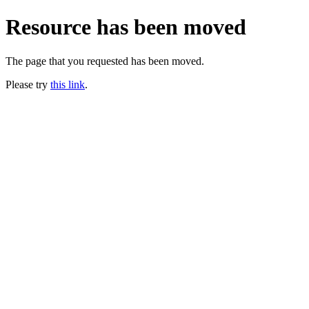
Resource has been moved
The page that you requested has been moved.
Please try
this link
.